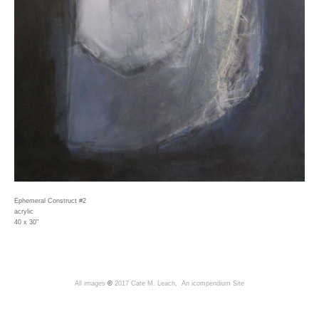
Ephemeral Construct #2
acrylic
40 x 30"
All images
©
2017 Cate M. Leach,
An icompendium Site