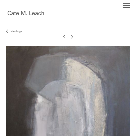
Paintings