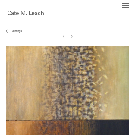
Paintings