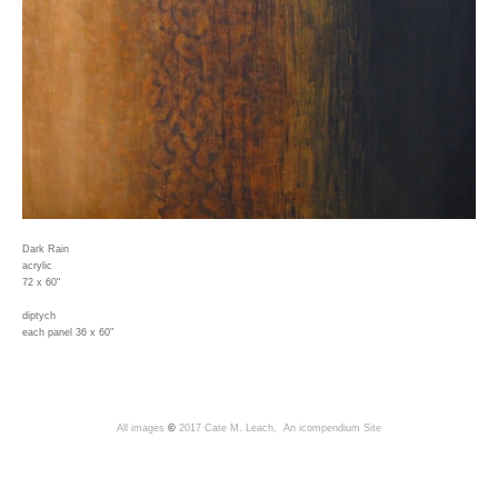
Dark Rain
acrylic
72 x 60"
diptych
each panel 36 x 60"
All images
©
2017 Cate M. Leach,
An icompendium Site