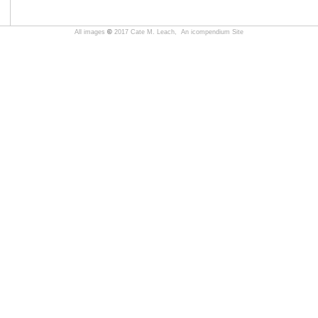
All images
©
2017 Cate M. Leach,
An icompendium Site