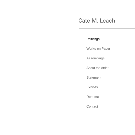
Paintings
Works on Paper
Assemblage
About the Artist
Statement
Exhibits
Resume
Contact