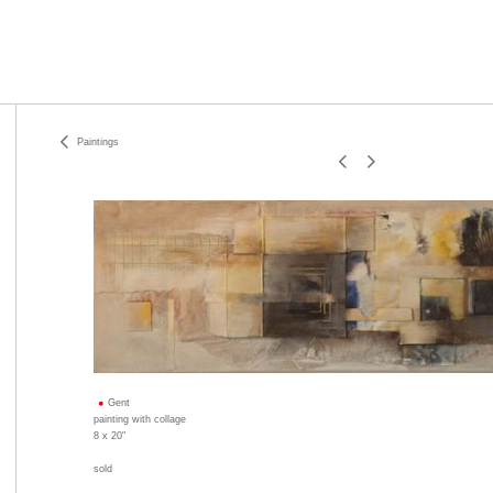
Paintings
Gent
painting with collage
8 x 20"
sold