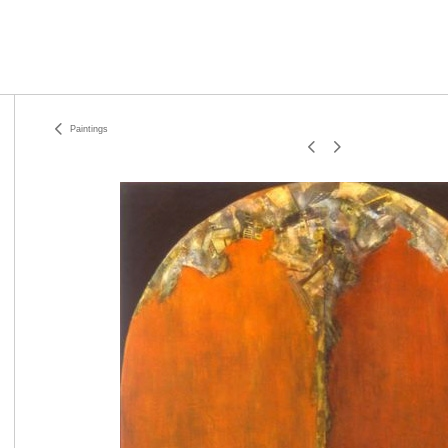
Paintings