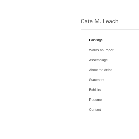
Paintings
Works on Paper
Assemblage
About the Artist
Statement
Exhibits
Resume
Contact