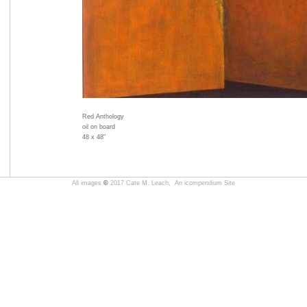
Red Anthology
oil on board
48 x 48"
All images
©
2017 Cate M. Leach,
An icompendium Site