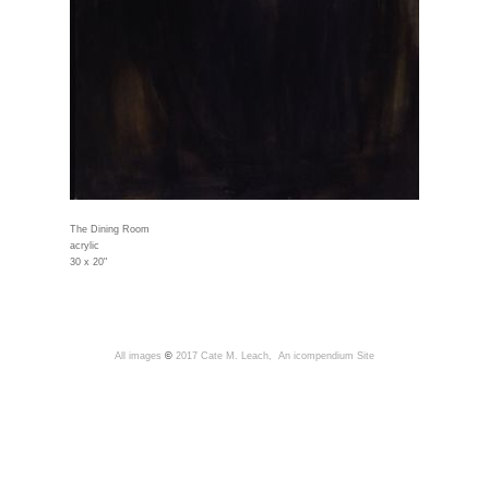
The Dining Room
acrylic
30 x 20"
All images
©
2017 Cate M. Leach,
An icompendium Site