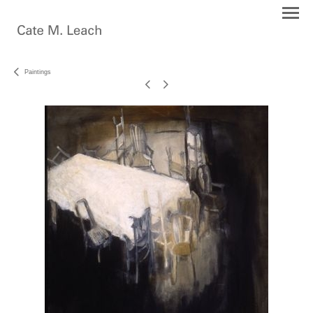
Paintings