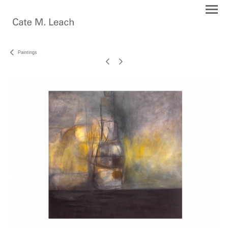
Paintings