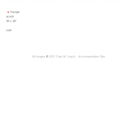
Voyage
acrylic
36 x 36"
sold
All images
©
2017 Cate M. Leach,
An icompendium Site