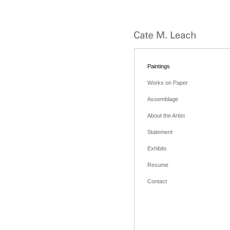
Paintings
Works on Paper
Assemblage
About the Artist
Statement
Exhibits
Resume
Contact