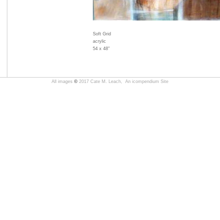
Soft Grid
acrylic
54 x 48"
All images
©
2017 Cate M. Leach,
An icompendium Site