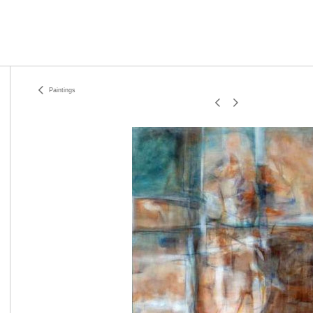
Paintings