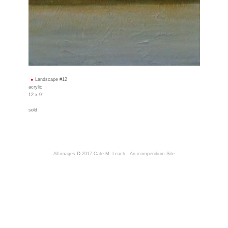
Landscape #12
acrylic
12 x 9"
sold
All images
©
2017 Cate M. Leach,
An icompendium Site