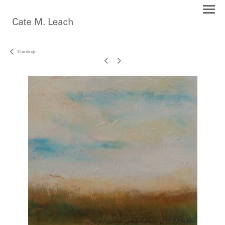
Paintings