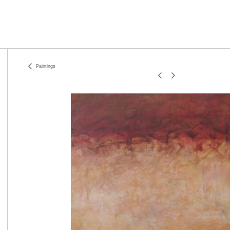
Paintings