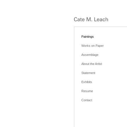
Paintings
Works on Paper
Assemblage
About the Artist
Statement
Exhibits
Resume
Contact