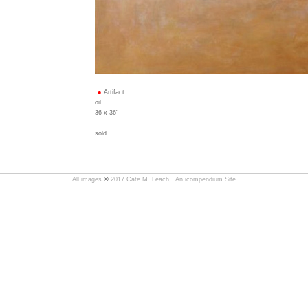
Artifact
oil
36 x 36"
sold
All images
©
2017 Cate M. Leach,
An icompendium Site