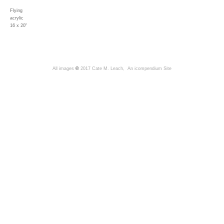
Flying
acrylic
16 x 20"
All images
©
2017 Cate M. Leach,
An icompendium Site