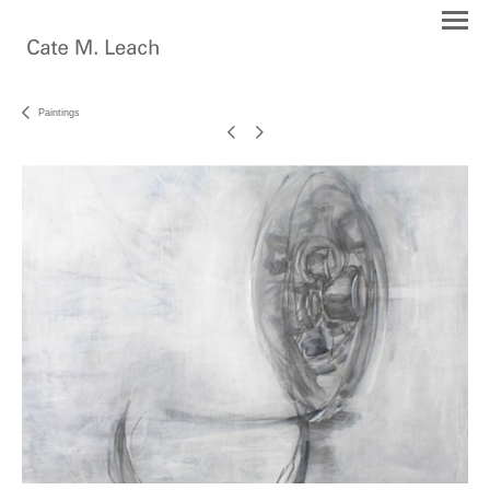
Paintings