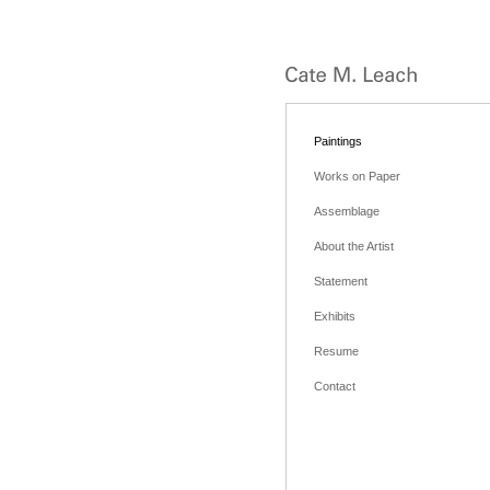
Paintings
Works on Paper
Assemblage
About the Artist
Statement
Exhibits
Resume
Contact