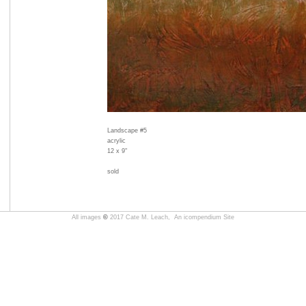
Landscape #5
acrylic
12 x 9"
sold
All images
©
2017 Cate M. Leach,
An icompendium Site