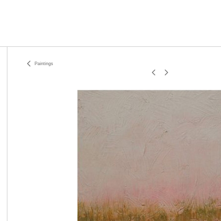
Paintings