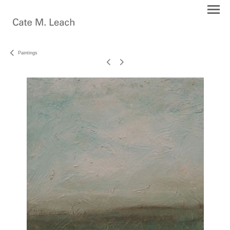
Paintings