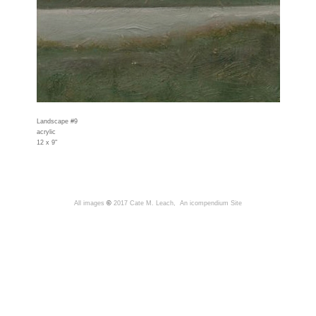
Landscape #9
acrylic
12 x 9"
All images
©
2017 Cate M. Leach,
An icompendium Site