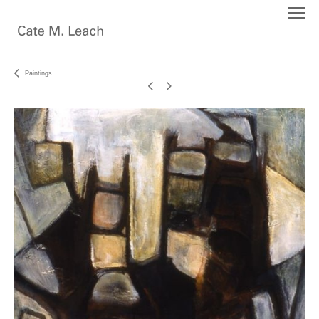
Paintings