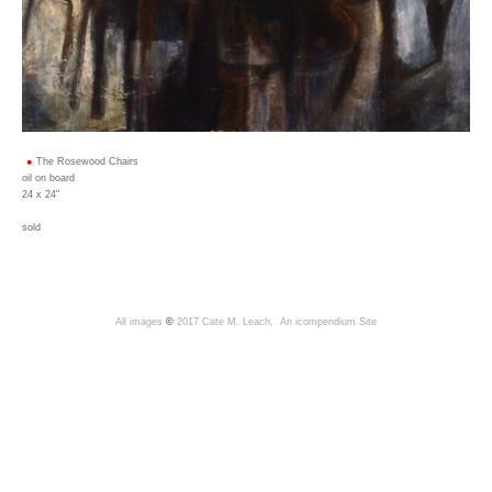
The Rosewood Chairs
oil on board
24 x 24"
sold
All images
©
2017 Cate M. Leach,
An icompendium Site