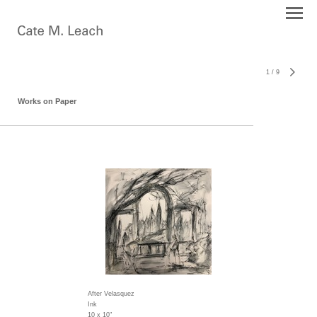
1
/
9
Works on Paper
After Velasquez
Ink
10 x 10"