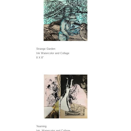
Strange Garden
Ink Watercolor and Collage
8 X 8"
Yearning
Ink, Watercolor and Collage