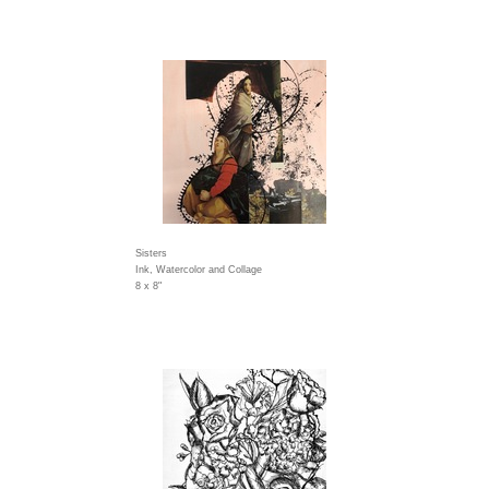
Sisters
Ink, Watercolor and Collage
8 x 8"