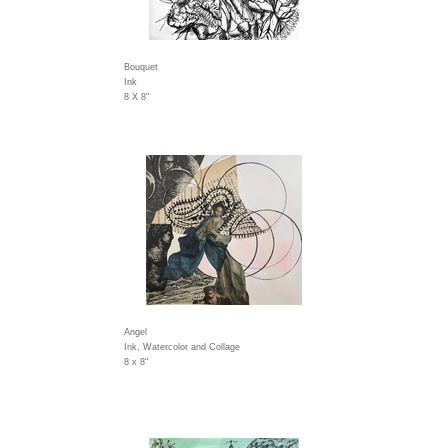
Bouquet
Ink
8 X 8"
Angel
Ink, Watercolor and Collage
8 x 8"