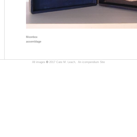
Moonbox
assemblage
All images
©
2017 Cate M. Leach,
An icompendium Site