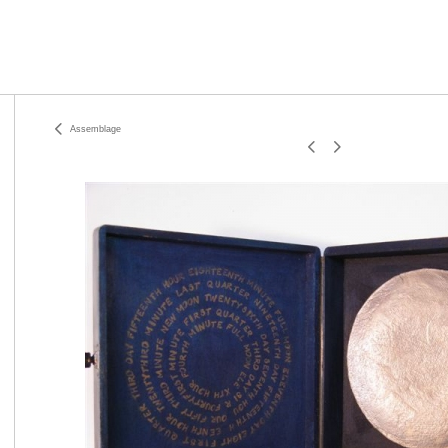
Assemblage