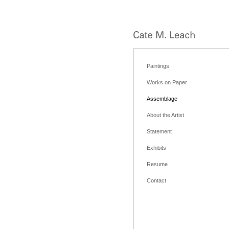
Paintings
Works on Paper
Assemblage
About the Artist
Statement
Exhibits
Resume
Contact