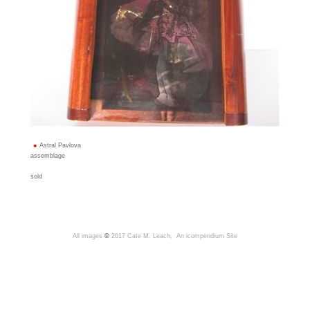
Astral Pavlova
assemblage
sold
All images
©
2017 Cate M. Leach,
An icompendium Site