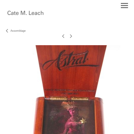
Assemblage