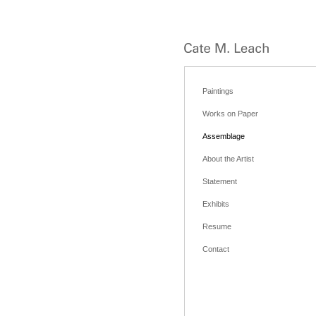
Paintings
Works on Paper
Assemblage
About the Artist
Statement
Exhibits
Resume
Contact