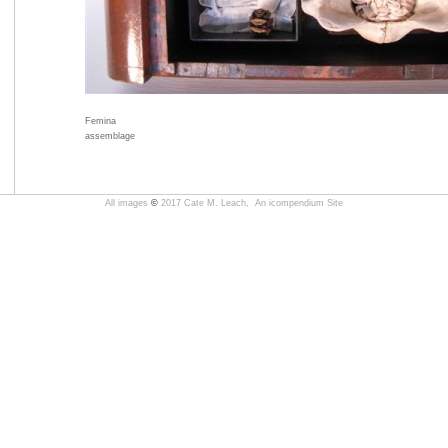
Femina
assemblage
All images
©
2017 Cate M. Leach,
An icompendium Site