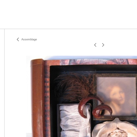
Assemblage