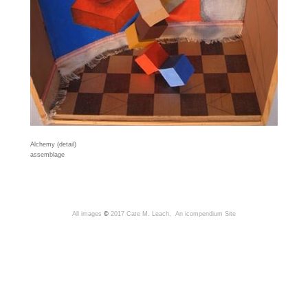
Alchemy (detail)
assemblage
All images
©
2017 Cate M. Leach,
An icompendium Site