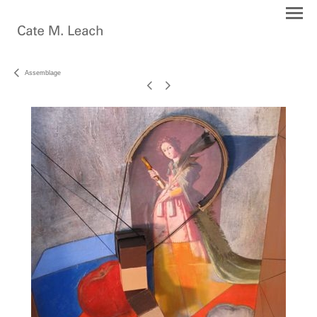
Assemblage