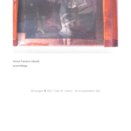
Astral Pavlova (detail)
assemblage
All images
©
2017 Cate M. Leach,
An icompendium Site