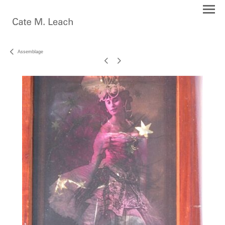
Assemblage