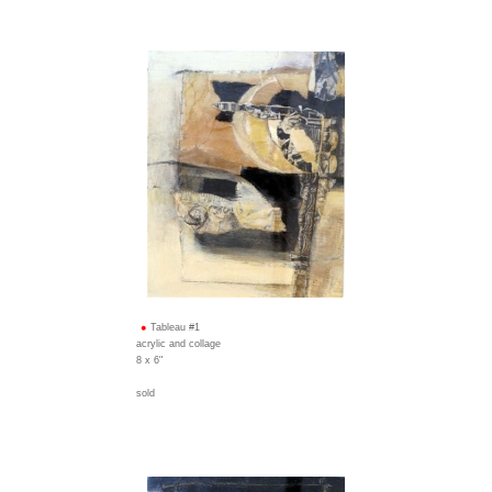
Tableau #1
acrylic and collage
8 x 6"
sold