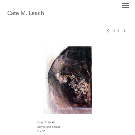
8
/
9
Gray Scale #6
acrylic and collage
5 x 5"