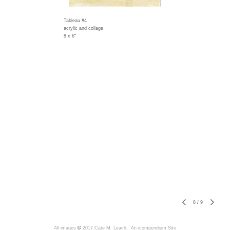
Tableau #4
acrylic and collage
8 x 6"
8
/
9
All images
©
2017 Cate M. Leach,
An icompendium Site