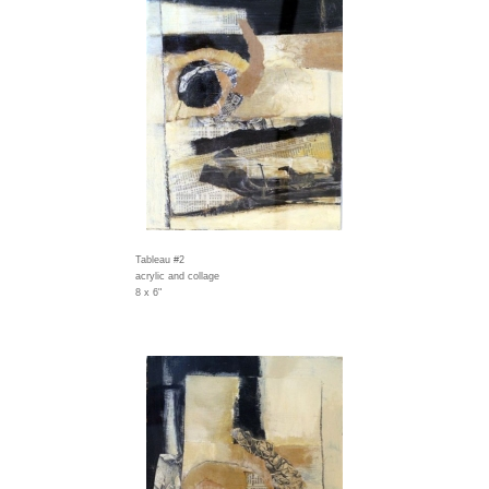
Tableau #2
acrylic and collage
8 x 6"