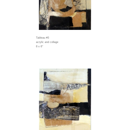
Tableau #3
acrylic and collage
8 x 6"